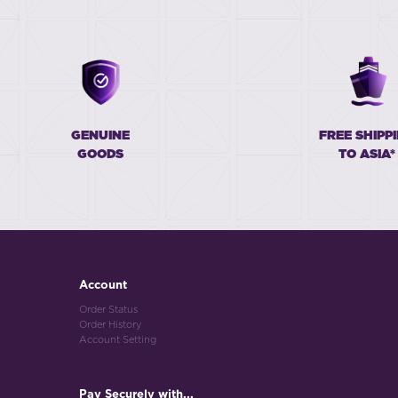
GENUINE
FREE SHIPP
GOODS
TO ASIA*
Account
Order Status
Order History
Account Setting
Pay Securely with...