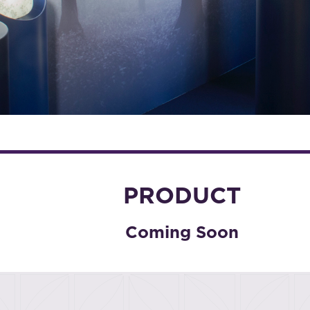
PRODUCT
Coming Soon