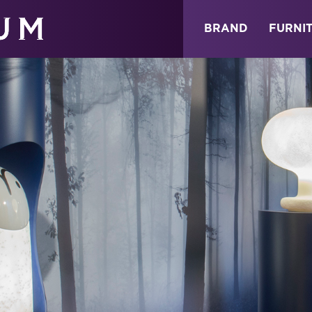
ABOUT
NEWS
STORE
BRAND
FURNI