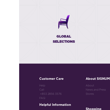
GLOBAL
SELECTIONS
Customer Care
About SIGNUM
Help
About
Call
News and Press
+853 2856 3576
Stores
FAQ
Helpful Information
Shopping