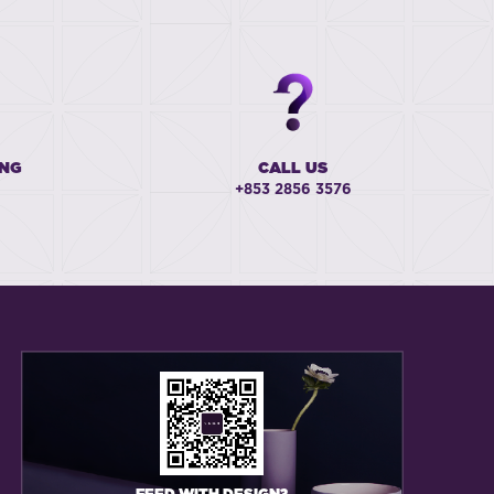
ING
CALL US
+853 2856 3576