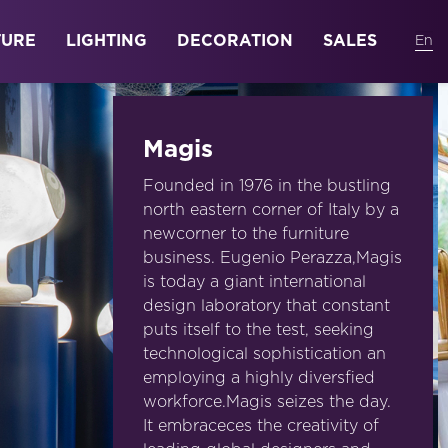
TURE
LIGHTING
DECORATION
SALES
Magis
Founded in 1976 in the bustling
north eastern corner of Italy by a
newcorner to the furniture
business. Eugenio Perazza,Magis
is today a giant international
design laboratory that constant
puts itself to the test, seeking
technological sophistication an
employing a highly diversfied
workforce.Magis seizes the day.
It embraceces the creativity of