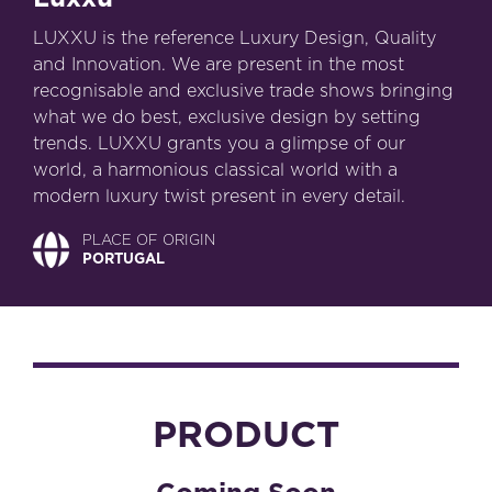
LUXXU is the reference Luxury Design, Quality
and Innovation. We are present in the most
recognisable and exclusive trade shows bringing
what we do best, exclusive design by setting
trends. LUXXU grants you a glimpse of our
world, a harmonious classical world with a
modern luxury twist present in every detail.
PLACE OF ORIGIN
PORTUGAL
PRODUCT