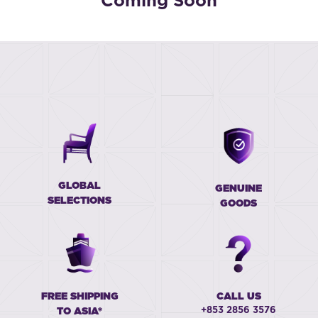
Coming Soon
GLOBAL
GENUINE
SELECTIONS
GOODS
FREE SHIPPING
CALL US
+853 2856 3576
TO ASIA*