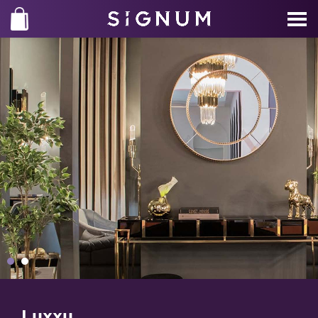
Luxxu