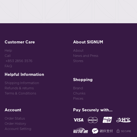
Customer Care
About SIGNUM
Help
About
Call
News and Press
+853 2856 3576
Stores
FAQ
Helpful Information
Shopping
Shipping Information
Refunds & returns
Brand
Terms & Conditions
Chunks
Pieces
Account
Pay Securely with...
Order Status
Order History
Account Setting