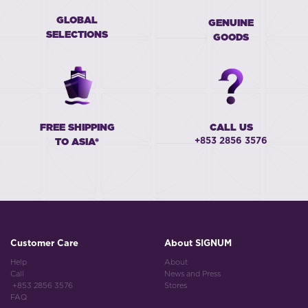
GLOBAL
GENUINE
SELECTIONS
GOODS
FREE SHIPPING
CALL US
+853 2856 3576
TO ASIA*
Customer Care
About SIGNUM
Help
About
Call
News and Press
+853 2856 3576
Stores
FAQ