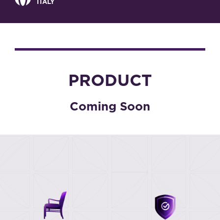
ITALY
PRODUCT
Coming Soon