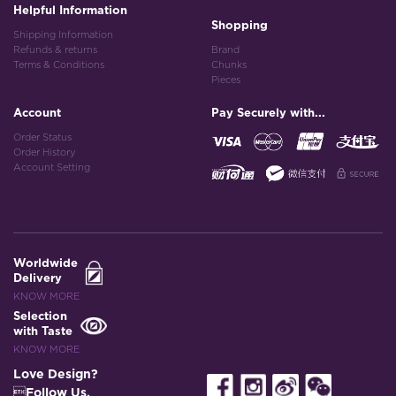
Helpful Information
Shopping
Shipping Information
Refunds & returns
Brand
Terms & Conditions
Chunks
Pieces
Account
Pay Securely with...
Order Status
Order History
Account Setting
Worldwide
Delivery
KNOW MORE
Selection
with Taste
KNOW MORE
Love Design?
Follow Us.