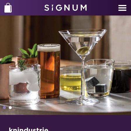
knindustrie