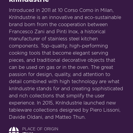
Introduced in 2011 at 10 Corso Como in Milan,
KnIndustrie is an innovative and eco-sustainable
brand born from the cooperation between
Francesco Zani and Pinti Inox, a historical
manufacturer of stainless steel kitchen
components. Top-quality, high-performing
cooking tools that become elegant serving
pieces, and traditional decorative objects that
can be used on gas or in the oven. The great
passion for design, quality, and attention to
detail combined with high technology are what
knIndustrie stands for and creating sophisticated
and rich collections that simplify the user
experience. In 2015, KnIndustrie launched new
tableware collections designed by Piero Lissoni,
Davide Oldani, and Matteo Thun.
PLACE OF ORIGIN