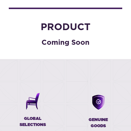
PRODUCT
Coming Soon
GLOBAL
GENUINE
SELECTIONS
GOODS