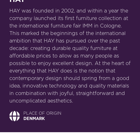
HAY was founded in 2002, and within a year the
company launched its first furniture collection at
the international furniture fair IMM in Cologne.
This marked the beginnings of the international
ambition that HAY has pursued over the past
decade: creating durable quality furniture at
affordable prices to allow as many people as
possible to enjoy excellent design. At the heart of
everything that HAY does is the notion that
contemporary design should spring from a good
idea, innovative technology and quality materials
in combination with joyful, straightforward and
uncomplicated aesthetics.
PLACE OF ORIGIN
DENMARK