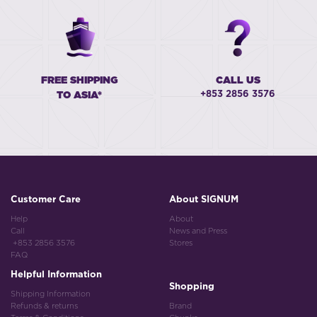
FREE SHIPPING
CALL US
+853 2856 3576
TO ASIA*
Customer Care
About SIGNUM
Help
About
Call
News and Press
+853 2856 3576
Stores
FAQ
Helpful Information
Shopping
Shipping Information
Refunds & returns
Brand