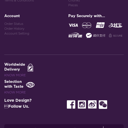
Terms & Conditions
Chunks
Pieces
Account
Pay Securely with...
Order Status
Order History
Account Setting
Worldwide
Delivery
KNOW MORE
Selection
with Taste
KNOW MORE
Love Design?
Follow Us.