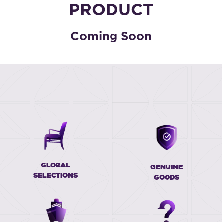
PRODUCT
Coming Soon
GLOBAL
GENUINE
SELECTIONS
GOODS