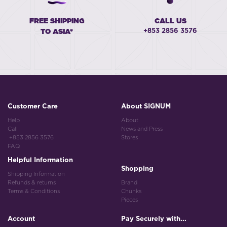
FREE SHIPPING
CALL US
+853 2856 3576
TO ASIA*
Customer Care
About SIGNUM
Help
About
Call
News and Press
+853 2856 3576
Stores
FAQ
Helpful Information
Shopping
Shipping Information
Refunds & returns
Brand
Terms & Conditions
Chunks
Pieces
Account
Pay Securely with...