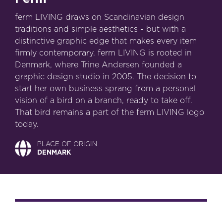
ferm LIVING draws on Scandinavian design
traditions and simple aesthetics - but with a
distinctive graphic edge that makes every item
firmly contemporary. ferm LIVING is rooted in
Denmark, where Trine Andersen founded a
graphic design studio in 2005. The decision to
start her own business sprang from a personal
vision of a bird on a branch, ready to take off.
That bird remains a part of the ferm LIVING logo
today.
PLACE OF ORIGIN
DENMARK