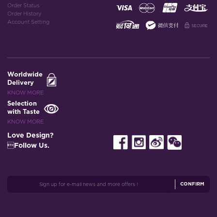
Order Status
Order History
Account Setting
Worldwide
Delivery
KNOW MORE
Selection
with Taste
KNOW MORE
Love Design?
Follow Us.
CONFIRM