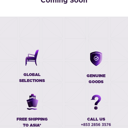
Coming Soon
GLOBAL
GENUINE
SELECTIONS
GOODS
FREE SHIPPING
CALL US
+853 2856 3576
TO ASIA*