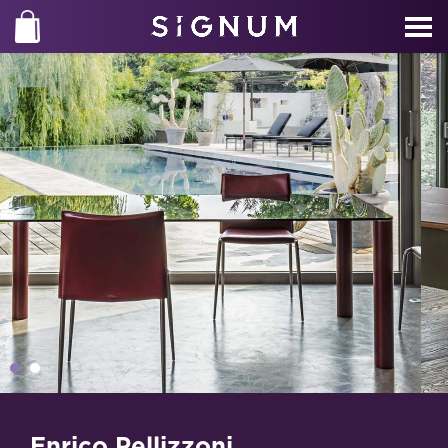
Enrico Pellizzoni