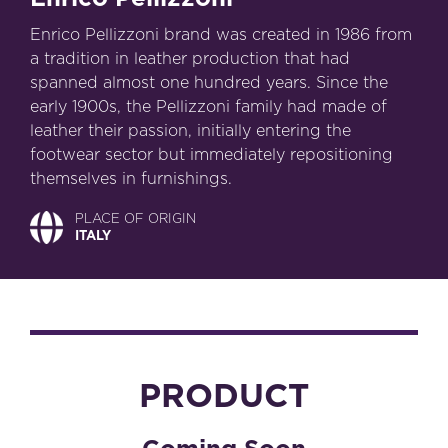
Enrico Pellizzoni brand was created in 1986 from
a tradition in leather production that had
spanned almost one hundred years. Since the
early 1900s, the Pellizzoni family had made of
leather their passion, initially entering the
footwear sector but immediately repositioning
themselves in furnishings.
PLACE OF ORIGIN
ITALY
PRODUCT