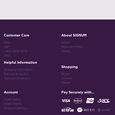
Customer Care
About SIGNUM
Help
About
Call
News and Press
+853 2856 3576
Stores
FAQ
Helpful Information
Shopping
Shipping Information
Refunds & returns
Brand
Terms & Conditions
Chunks
Pieces
Account
Pay Securely with...
Order Status
Order History
Account Setting