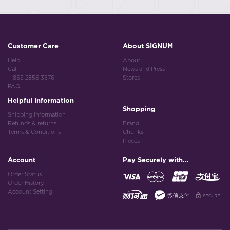
Customer Care
About SIGNUM
Help
About
Call
News and Press
+853 2856 3576
Stores
FAQ
Helpful Information
Shopping
Shipping Information
Refunds & returns
Brand
Terms & Conditions
Chunks
Pieces
Account
Pay Securely with...
Order Status
Order History
Account Setting