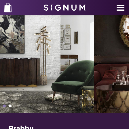
Brabbu