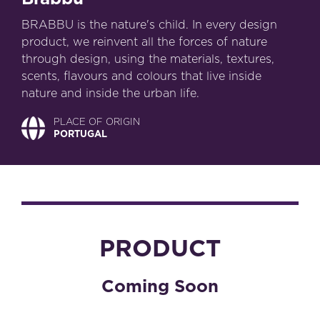
BRABBU is the nature's child. In every design
product, we reinvent all the forces of nature
through design, using the materials, textures,
scents, flavours and colours that live inside
nature and inside the urban life.
PLACE OF ORIGIN
PORTUGAL
PRODUCT
Coming Soon