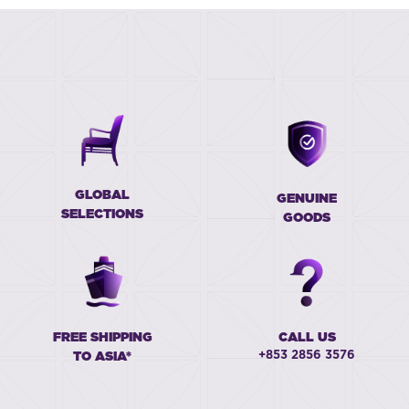
GLOBAL
GENUINE
SELECTIONS
GOODS
FREE SHIPPING
CALL US
+853 2856 3576
TO ASIA*