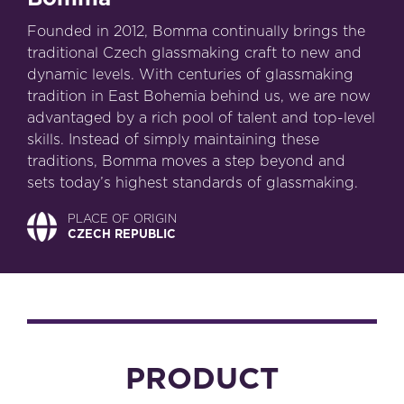
Founded in 2012, Bomma continually brings the
traditional Czech glassmaking craft to new and
dynamic levels. With centuries of glassmaking
tradition in East Bohemia behind us, we are now
advantaged by a rich pool of talent and top-level
skills. Instead of simply maintaining these
traditions, Bomma moves a step beyond and
sets today’s highest standards of glassmaking.
PLACE OF ORIGIN
CZECH REPUBLIC
PRODUCT