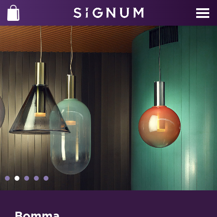
Bomma