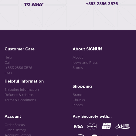
+853 2856 3576
TO ASIA*
Customer Care
About SIGNUM
Help
About
Call
News and Press
+853 2856 3576
Stores
FAQ
Helpful Information
Shopping
Shipping Information
Refunds & returns
Brand
Terms & Conditions
Chunks
Pieces
Account
Pay Securely with...
Order Status
Order History
Account Setting