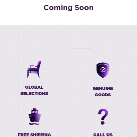
Coming Soon
GLOBAL
GENUINE
SELECTIONS
GOODS
FREE SHIPPING
CALL US