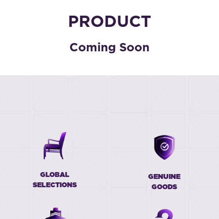
PRODUCT
Coming Soon
GLOBAL
GENUINE
SELECTIONS
GOODS