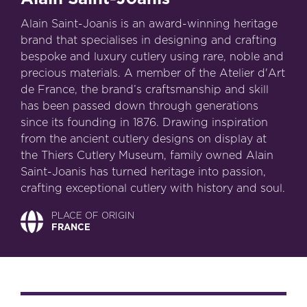
Alain Saint-Joanis is an award-winning heritage
brand that specialises in designing and crafting
bespoke and luxury cutlery using rare, noble and
precious materials. A member of the Atelier d'Art
de France, the brand’s craftsmanship and skill
has been passed down through generations
since its founding in 1876. Drawing inspiration
from the ancient cutlery designs on display at
the Thiers Cutlery Museum, family owned Alain
Saint-Joanis has turned heritage into passion,
crafting exceptional cutlery with history and soul.
PLACE OF ORIGIN
FRANCE