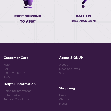
FREE SHIPPING
CALL US
+853 2856 3576
TO ASIA*
Customer Care
About SIGNUM
Help
About
Call
News and Press
+853 2856 3576
Stores
FAQ
Helpful Information
Shopping
Shipping Information
Refunds & returns
Brand
Terms & Conditions
Chunks
Pieces