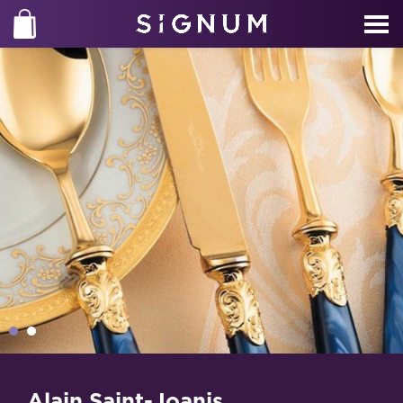
Alain Saint-Joanis