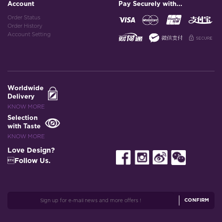
Account
Pay Securely with...
Order Status
Order History
Account Setting
Worldwide
Delivery
KNOW MORE
Selection
with Taste
KNOW MORE
Love Design?
Follow Us.
CONFIRM