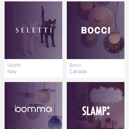
Seletti
Bocci
Italy
Canada