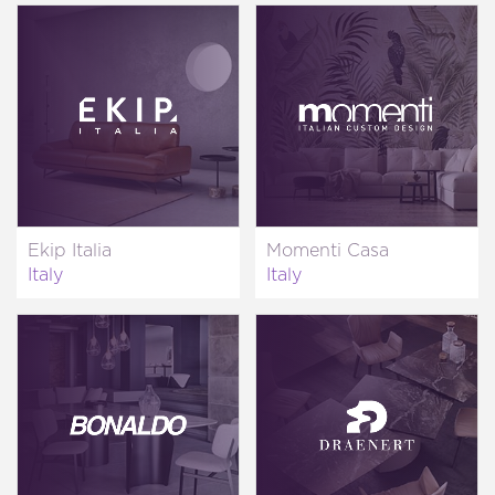
Ekip Italia
Momenti Casa
Italy
Italy