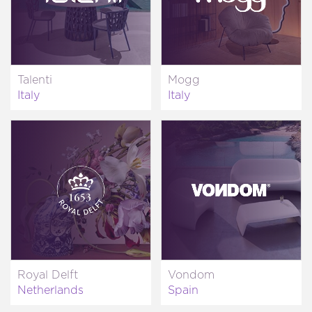
Talenti
Mogg
Italy
Italy
Royal Delft
Vondom
Netherlands
Spain