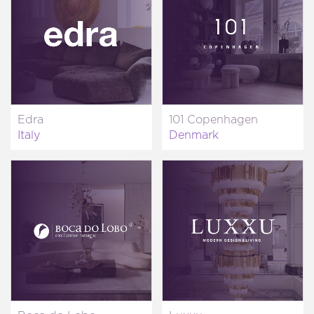
Edra
101 Copenhagen
Italy
Denmark