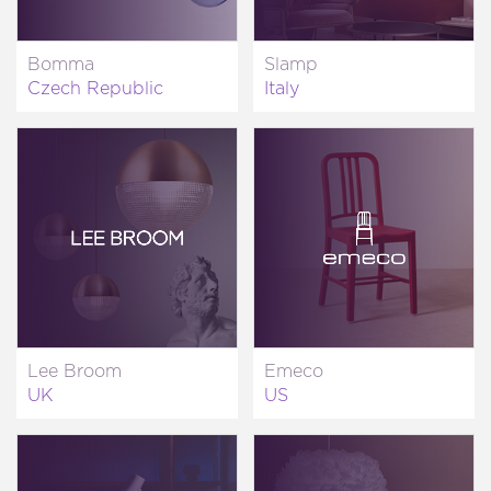
Bomma
Slamp
Czech Republic
Italy
Lee Broom
Emeco
UK
US