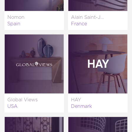
Nomon
Alain Saint-J...
Spain
France
Global Views
HAY
USA
Denmark