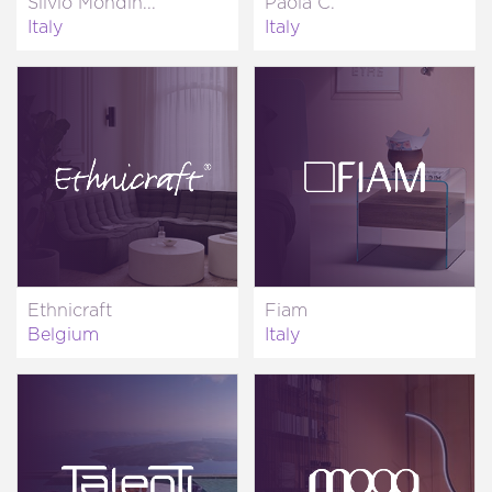
Silvio Mondin...
Paola C.
Italy
Italy
Ethnicraft
Fiam
Belgium
Italy