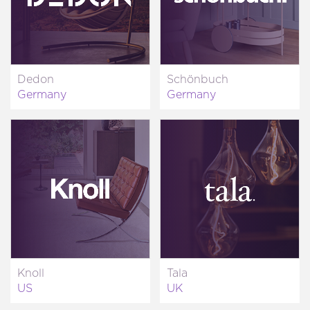
Dedon
Schönbuch
Germany
Germany
Knoll
Tala
US
UK