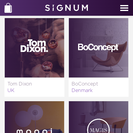
Tom Dixon
BoConcept
UK
Denmark