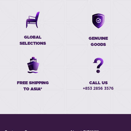
GLOBAL
GENUINE
SELECTIONS
GOODS
FREE SHIPPING
CALL US
+853 2856 3576
TO ASIA*