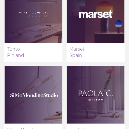
Tunto
Marset
Finland
Spain