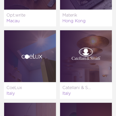
Opt.write
Materik
Macau
Hong Kong
CoeLux
Catellani & S...
Italy
Italy