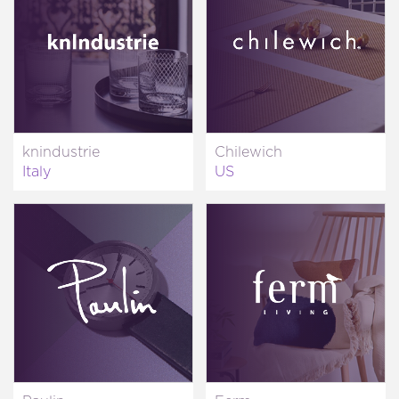
knindustrie
Chilewich
Italy
US