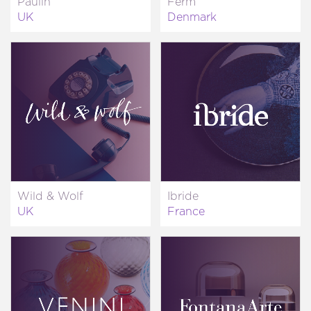
Paulin
Ferm
UK
Denmark
Wild & Wolf
Ibride
UK
France