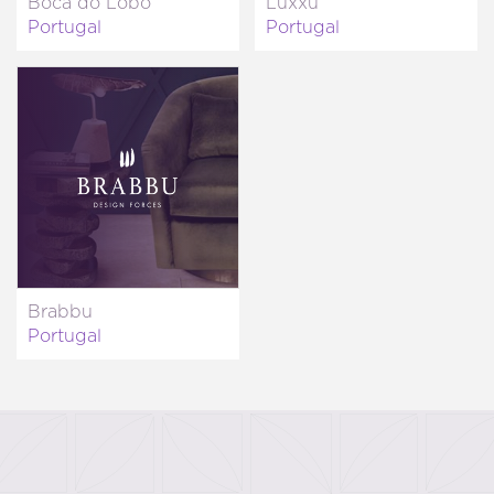
Boca do Lobo
Luxxu
Portugal
Portugal
Brabbu
Portugal