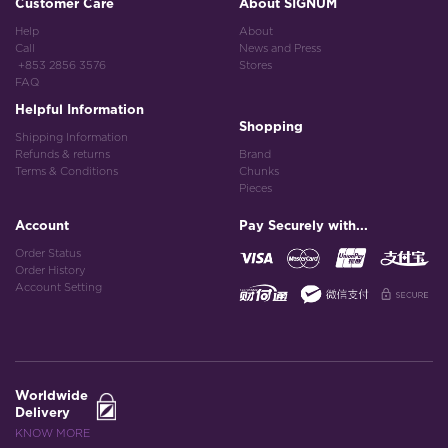
Customer Care
About SIGNUM
Help
About
Call
News and Press
+853 2856 3576
Stores
FAQ
Helpful Information
Shopping
Shipping Information
Refunds & returns
Brand
Terms & Conditions
Chunks
Pieces
Account
Pay Securely with...
Order Status
Order History
Account Setting
Worldwide
Delivery
KNOW MORE