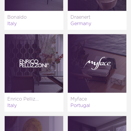
Bonaldo
Draenert
Italy
Germany
Enrico Pelliz...
Myface
Italy
Portugal