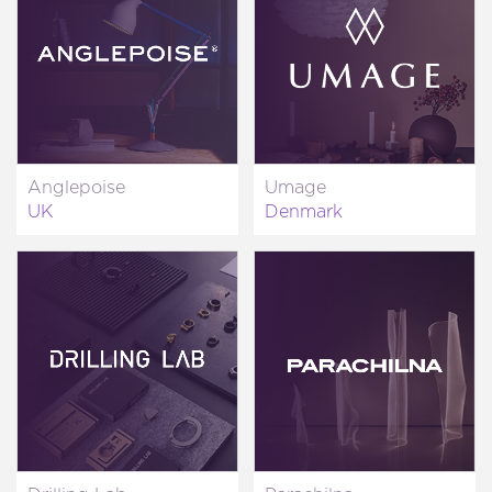
Anglepoise
Umage
UK
Denmark