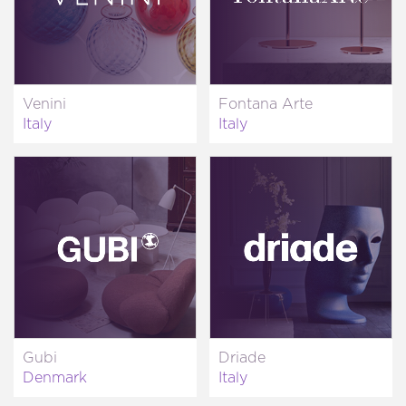
Venini
Fontana Arte
Italy
Italy
Gubi
Driade
Denmark
Italy