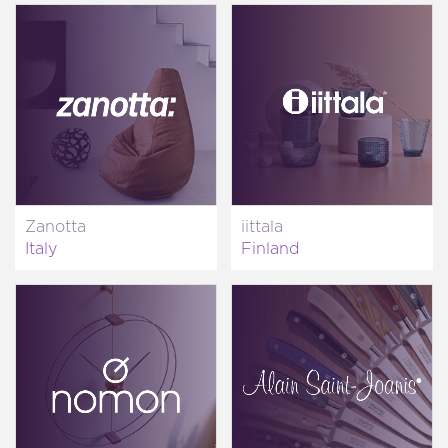
Zanotta
iittala
Italy
Finland