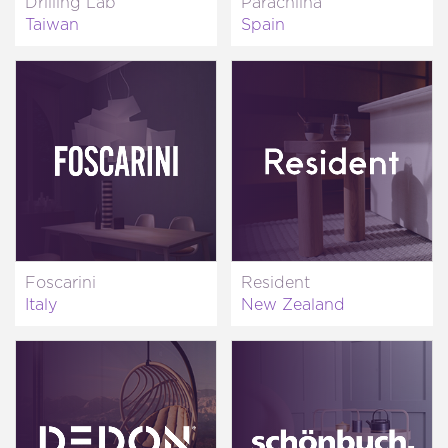
Drilling Lab
Parachilna
Taiwan
Spain
Foscarini
Resident
Italy
New Zealand