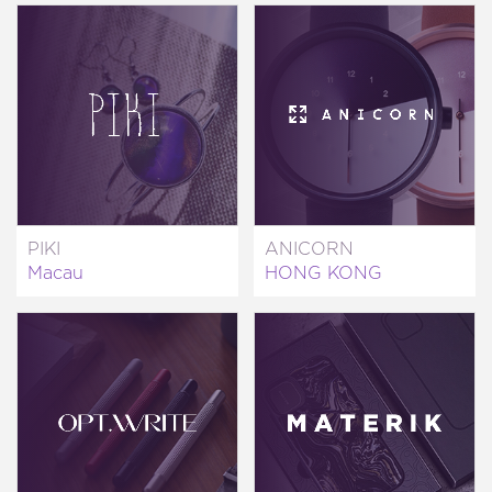
PIKI
ANICORN
Macau
HONG KONG