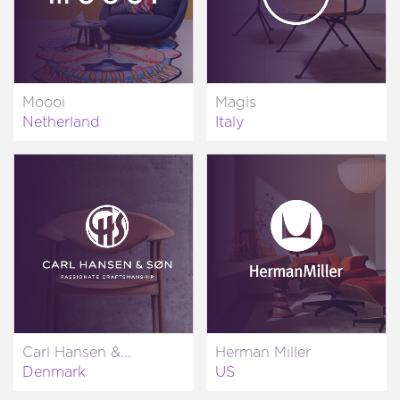
Moooi
Magis
Netherland
Italy
Carl Hansen &...
Herman Miller
Denmark
US