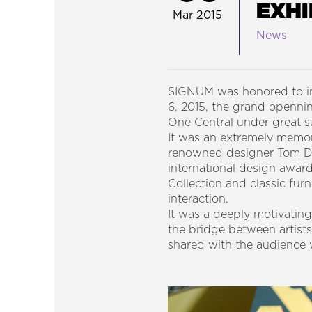
EXHI
Mar 2015
News
SIGNUM was honored to in
6, 2015, the grand open
One Central under great
It was an extremely memora
renowned designer Tom Dixo
international design award
Collection and classic furn
interaction.
It was a deeply motivating
the bridge between artist
shared with the audience 