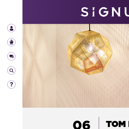
06
TOM 