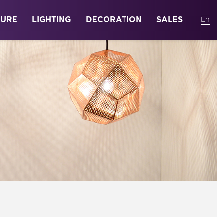
TURE
LIGHTING
DECORATION
SALES