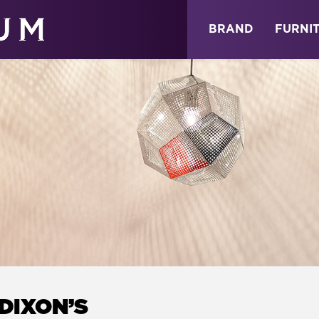
ABOUT
NEWS
STORE
BRAND
FURNI
DIXON’S