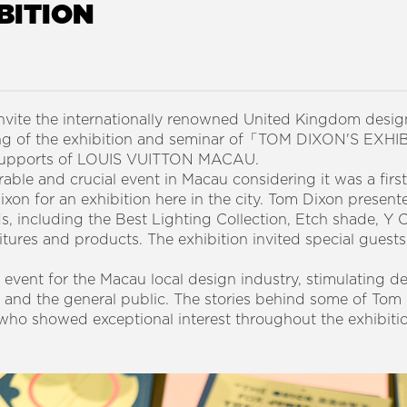
BITION
vite the internationally renowned United Kingdom desi
ning of the exhibition and seminar of「TOM DIXON'S EX
 supports of LOUIS VUITTON MACAU.
ble and crucial event in Macau considering it was a first
n for an exhibition here in the city. Tom Dixon presente
s, including the Best Lighting Collection, Etch shade, Y 
itures and products. The exhibition invited special guests
 event for the Macau local design industry, stimulating d
s and the general public. The stories behind some of Tom
who showed exceptional interest throughout the exhibiti