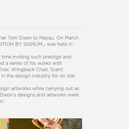
gner Tom Dixon to Macau. On March
HIBITION BY SIGNUM」was held in
 time inviting such prestige and
d a series of his works with
Chair, Wingback Chair, Scent
 in the design industry for on site
esign artworks while carrying out as
 Dixon's designs and artworks were
on.