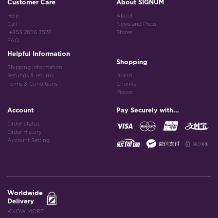
Customer Care
About SIGNUM
Help
About
Call
News and Press
+853 2856 3576
Stores
FAQ
Helpful Information
Shopping
Shipping Information
Refunds & returns
Brand
Terms & Conditions
Chunks
Pieces
Account
Pay Securely with...
Order Status
Order History
Account Setting
Worldwide
Delivery
KNOW MORE