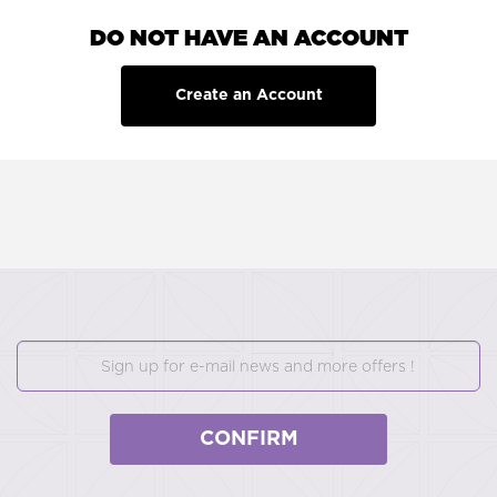
DO NOT HAVE AN ACCOUNT
Create an Account
CONFIRM