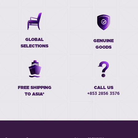
GLOBAL
GENUINE
SELECTIONS
GOODS
FREE SHIPPING
CALL US
+853 2856 3576
TO ASIA*