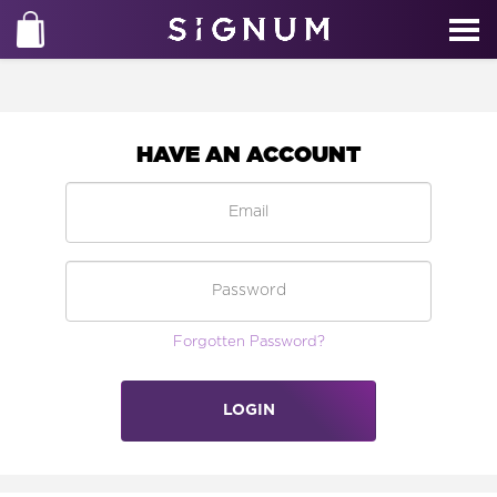
HAVE AN ACCOUNT
Forgotten Password?
LOGIN