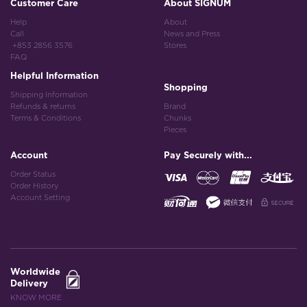
Customer Care
About SIGNUM
Help
About
Call
News and Press
+853 2856 3576
Stores
FAQ
Helpful Information
Shopping
Shipping Information
Refunds & returns
Brand
Terms & Conditions
Chunks
Pieces
Account
Pay Securely with...
Order Status
Order History
Account Setting
Worldwide
Delivery
KNOW MORE