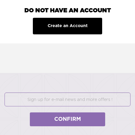
DO NOT HAVE AN ACCOUNT
Create an Account
CONFIRM