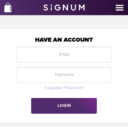
HAVE AN ACCOUNT
Forgotten Password?
LOGIN