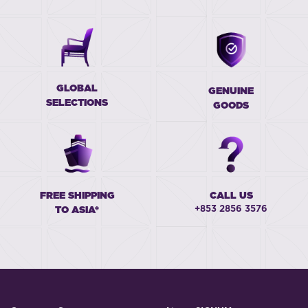
GLOBAL
GENUINE
SELECTIONS
GOODS
FREE SHIPPING
CALL US
+853 2856 3576
TO ASIA*