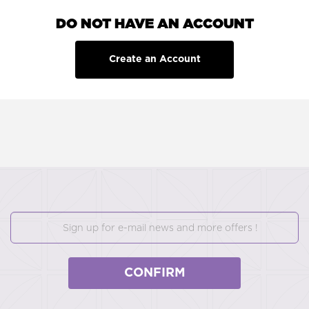
DO NOT HAVE AN ACCOUNT
Create an Account
CONFIRM