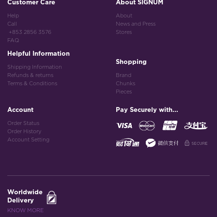
Customer Care
About SIGNUM
Help
About
Call
News and Press
+853 2856 3576
Stores
FAQ
Helpful Information
Shopping
Shipping Information
Refunds & returns
Brand
Terms & Conditions
Chunks
Pieces
Account
Pay Securely with...
Order Status
Order History
Account Setting
Worldwide
Delivery
KNOW MORE