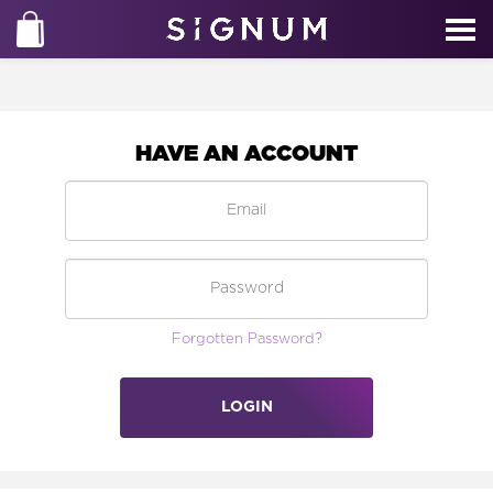
HAVE AN ACCOUNT
Forgotten Password?
LOGIN