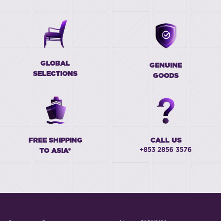
GLOBAL
GENUINE
SELECTIONS
GOODS
FREE SHIPPING
CALL US
+853 2856 3576
TO ASIA*