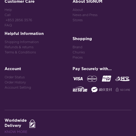
Customer Care
About SIGNUM
Help
About
Call
News and Press
+853 2856 3576
Stores
FAQ
Helpful Information
Shopping
Shipping Information
Refunds & returns
Brand
Terms & Conditions
Chunks
Pieces
Account
Pay Securely with...
Order Status
Order History
Account Setting
Worldwide
Delivery
KNOW MORE