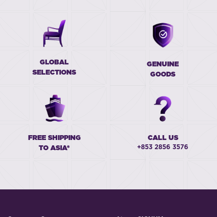
GLOBAL
GENUINE
SELECTIONS
GOODS
FREE SHIPPING
CALL US
+853 2856 3576
TO ASIA*