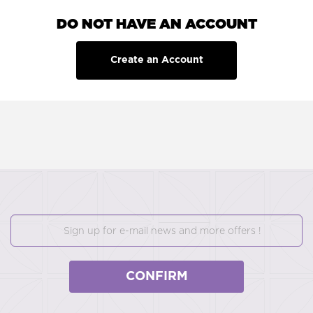
DO NOT HAVE AN ACCOUNT
Create an Account
CONFIRM