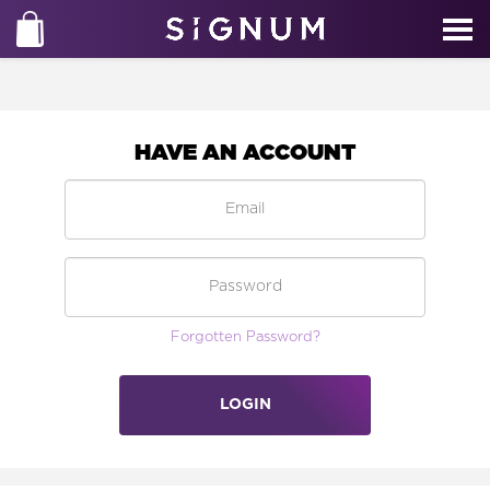
HAVE AN ACCOUNT
Forgotten Password?
LOGIN