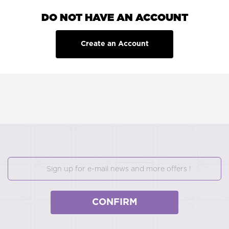
DO NOT HAVE AN ACCOUNT
Create an Account
CONFIRM