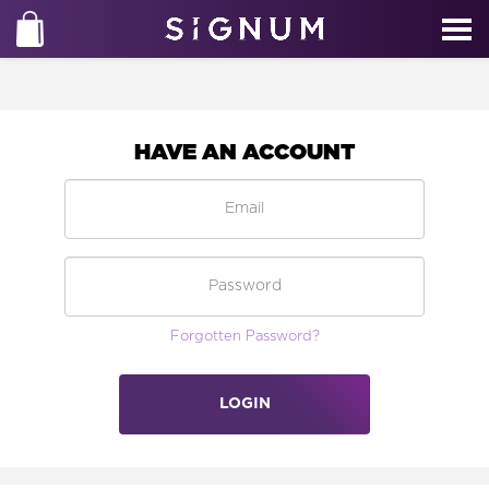
HAVE AN ACCOUNT
Forgotten Password?
LOGIN