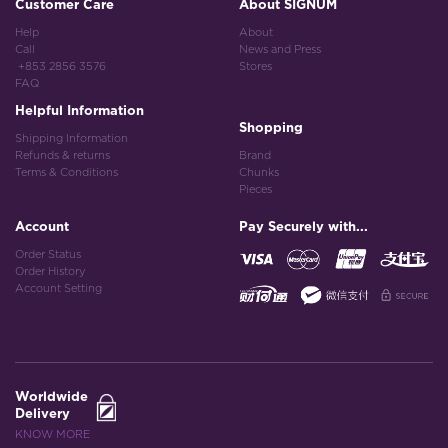
Customer Care
About SIGNUM
Help
About
Call
News and Press
+853 2856 3576
Stores
FAQ
Helpful Information
Shopping
Shipping Information
Refunds & returns
Brand
Terms & Conditions
Chunks
Pieces
Account
Pay Securely with...
Order Status
Order History
Account Setting
Worldwide
Delivery
KNOW MORE