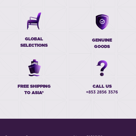
GLOBAL
GENUINE
SELECTIONS
GOODS
FREE SHIPPING
CALL US
+853 2856 3576
TO ASIA*