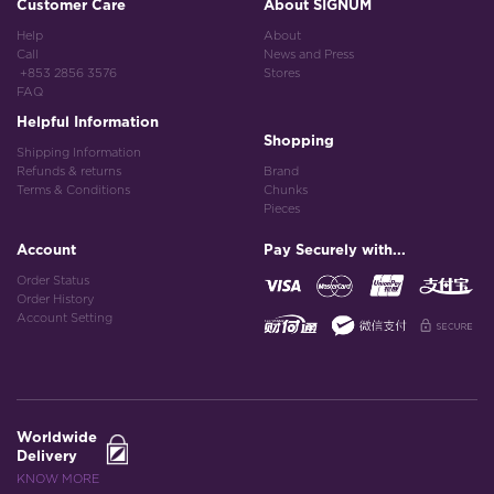
Customer Care
About SIGNUM
Help
About
Call
News and Press
+853 2856 3576
Stores
FAQ
Helpful Information
Shopping
Shipping Information
Refunds & returns
Brand
Terms & Conditions
Chunks
Pieces
Account
Pay Securely with...
Order Status
Order History
Account Setting
Worldwide
Delivery
KNOW MORE