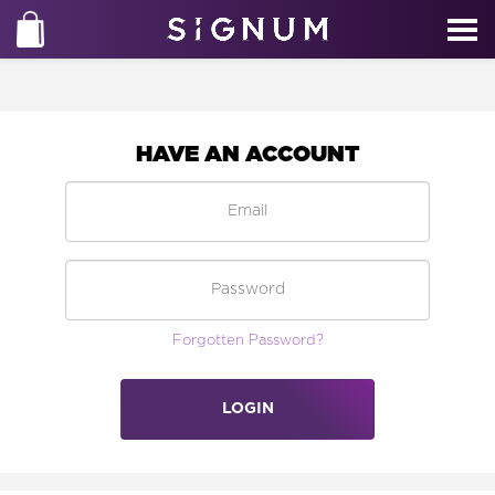
HAVE AN ACCOUNT
Forgotten Password?
LOGIN