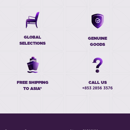
GLOBAL
GENUINE
SELECTIONS
GOODS
FREE SHIPPING
CALL US
+853 2856 3576
TO ASIA*