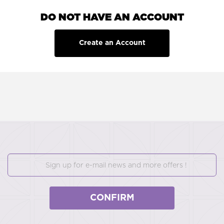
DO NOT HAVE AN ACCOUNT
Create an Account
CONFIRM