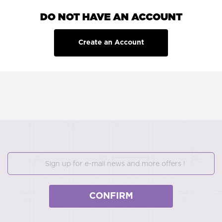
DO NOT HAVE AN ACCOUNT
Create an Account
CONFIRM