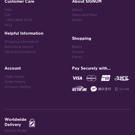
Customer Care
About SIGNUM
Help
About
Call
News and Press
+853 2856 3576
Stores
FAQ
Helpful Information
Shopping
Shipping Information
Refunds & returns
Brand
Terms & Conditions
Chunks
Pieces
Account
Pay Securely with...
Order Status
Order History
Account Setting
Worldwide
Delivery
KNOW MORE