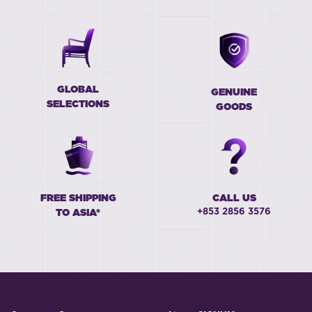
GLOBAL
GENUINE
SELECTIONS
GOODS
FREE SHIPPING
CALL US
+853 2856 3576
TO ASIA*