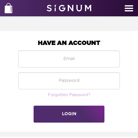
HAVE AN ACCOUNT
Forgotten Password?
LOGIN