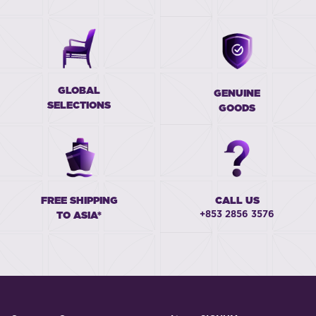
GLOBAL
GENUINE
SELECTIONS
GOODS
FREE SHIPPING
CALL US
+853 2856 3576
TO ASIA*