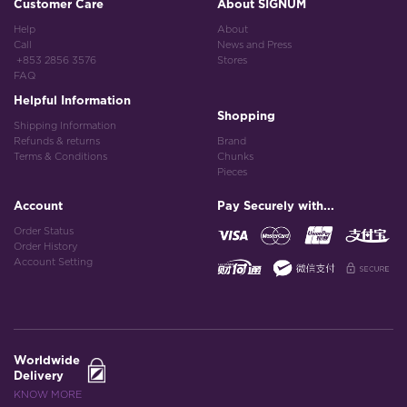
Customer Care
About SIGNUM
Help
About
Call
News and Press
+853 2856 3576
Stores
FAQ
Helpful Information
Shopping
Shipping Information
Refunds & returns
Brand
Terms & Conditions
Chunks
Pieces
Account
Pay Securely with...
Order Status
Order History
Account Setting
Worldwide
Delivery
KNOW MORE