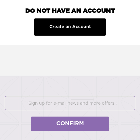
DO NOT HAVE AN ACCOUNT
Create an Account
CONFIRM