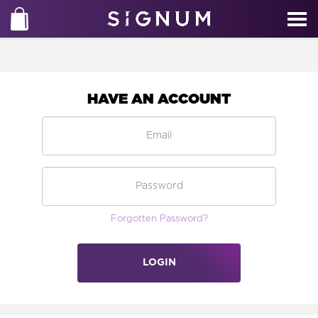
HAVE AN ACCOUNT
Forgotten Password?
LOGIN