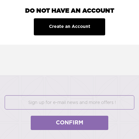
DO NOT HAVE AN ACCOUNT
Create an Account
CONFIRM