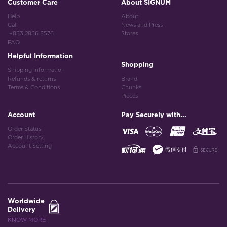
Customer Care
About SIGNUM
Help
About
Call
News and Press
+853 2856 3576
Stores
FAQ
Helpful Information
Shopping
Shipping Information
Refunds & returns
Brand
Terms & Conditions
Chunks
Pieces
Account
Pay Securely with...
Order Status
Order History
Account Setting
Worldwide
Delivery
KNOW MORE