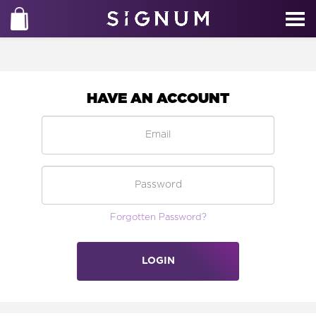
HAVE AN ACCOUNT
Forgotten Password?
LOGIN