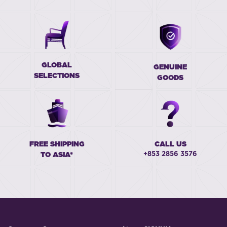
GLOBAL
GENUINE
SELECTIONS
GOODS
FREE SHIPPING
CALL US
+853 2856 3576
TO ASIA*