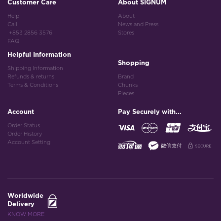
Customer Care
About SIGNUM
Help
About
Call
News and Press
+853 2856 3576
Stores
FAQ
Helpful Information
Shopping
Shipping Information
Refunds & returns
Brand
Terms & Conditions
Chunks
Pieces
Account
Pay Securely with...
Order Status
Order History
Account Setting
Worldwide
Delivery
KNOW MORE