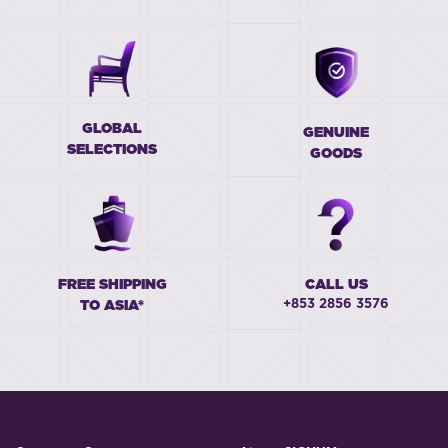
GLOBAL
GENUINE
SELECTIONS
GOODS
FREE SHIPPING
CALL US
+853 2856 3576
TO ASIA*