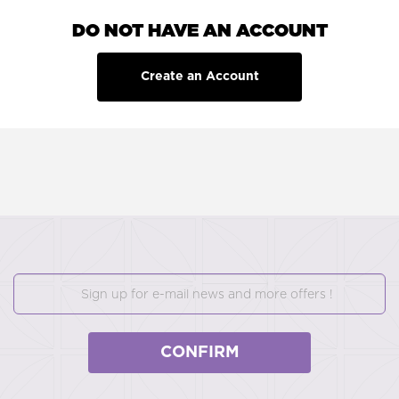
DO NOT HAVE AN ACCOUNT
Create an Account
CONFIRM