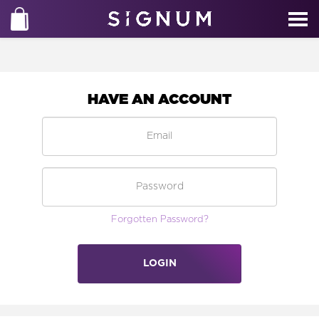
HAVE AN ACCOUNT
Forgotten Password?
LOGIN