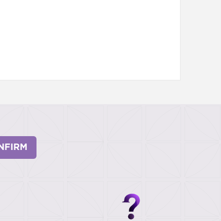
NFIRM