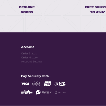
GENUINE
FREE SHIPP
GOODS
TO ASIA*
Account
Order Status
Order History
Account Setting
Pay Securely with...