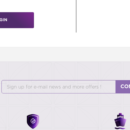
GIN
CO