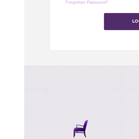
Forgotten Password?
LO