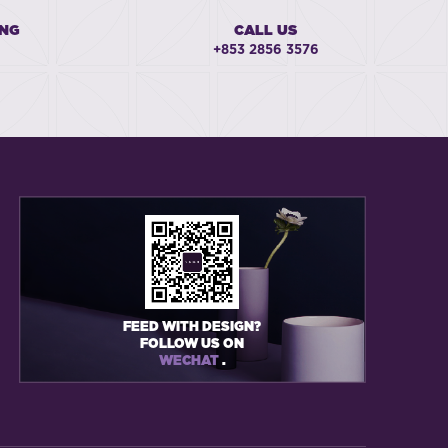
ING
CALL US
+853 2856 3576
FEED WITH DESIGN?
FOLLOW US ON
WECHAT
.