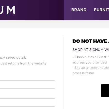
ABOUT
NEWS
STORE
BRAND
FURNI
DO NOT HAVE
SHOP AT SIGNUM W
- Checkout as a Guest. 
sly saved details
address you provided
quest returns from the website
- Set up an account lat
process faster