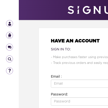
HAVE AN ACCOUNT
SIGN IN TO:
- Make purchases faster using previou
- Track previous orders and easily re
Email :
Password: