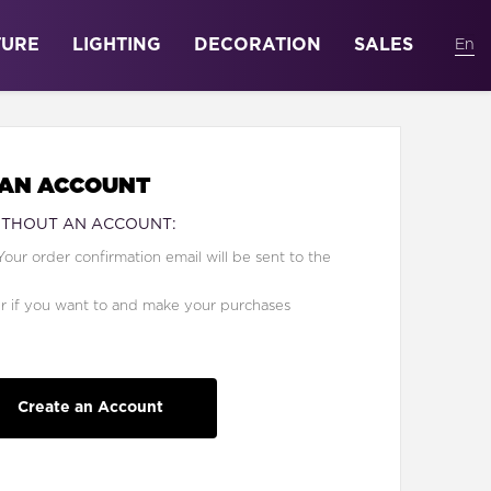
TURE
LIGHTING
DECORATION
SALES
 AN ACCOUNT
ITHOUT AN ACCOUNT:
Your order confirmation email will be sent to the
er if you want to and make your purchases
Create an Account