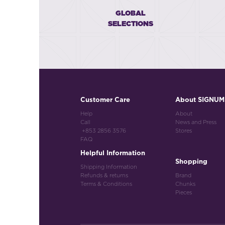
GLOBAL
SELECTIONS
Customer Care
About SIGNUM
Help
About
Call
News and Press
+853 2856 3576
Stores
FAQ
Helpful Information
Shopping
Shipping Information
Refunds & returns
Brand
Terms & Conditions
Chunks
Pieces