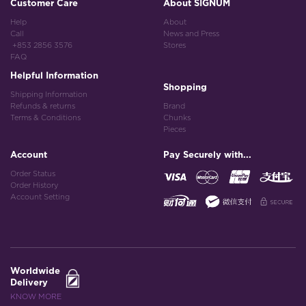
Customer Care
About SIGNUM
Help
About
Call
News and Press
+853 2856 3576
Stores
FAQ
Helpful Information
Shopping
Shipping Information
Refunds & returns
Brand
Terms & Conditions
Chunks
Pieces
Account
Pay Securely with...
Order Status
Order History
Account Setting
Worldwide
Delivery
KNOW MORE