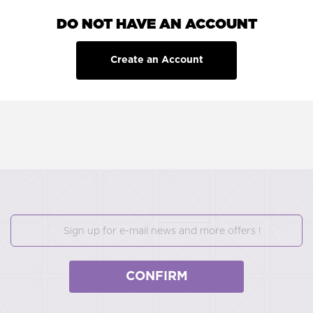
DO NOT HAVE AN ACCOUNT
Create an Account
CONFIRM