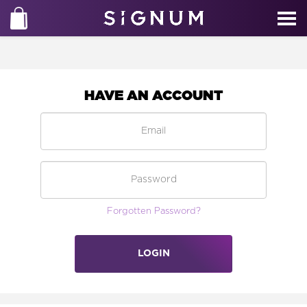
HAVE AN ACCOUNT
Forgotten Password?
LOGIN