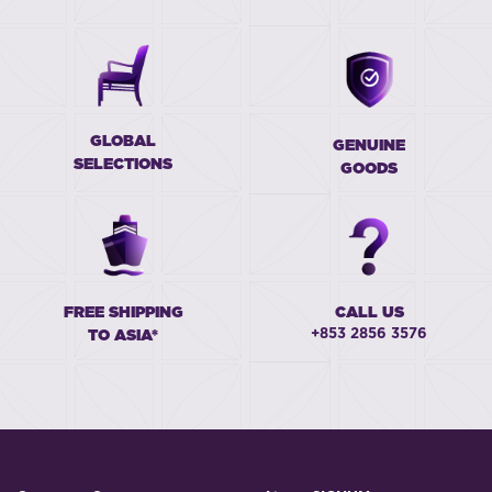
GLOBAL
GENUINE
SELECTIONS
GOODS
FREE SHIPPING
CALL US
+853 2856 3576
TO ASIA*