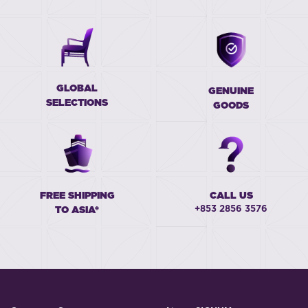
GLOBAL
GENUINE
SELECTIONS
GOODS
FREE SHIPPING
CALL US
+853 2856 3576
TO ASIA*