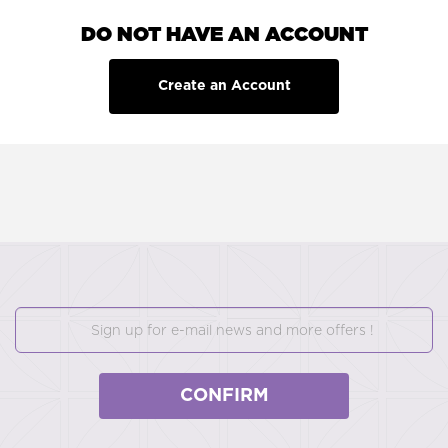
DO NOT HAVE AN ACCOUNT
Create an Account
CONFIRM