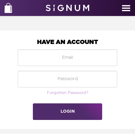
HAVE AN ACCOUNT
Forgotten Password?
LOGIN