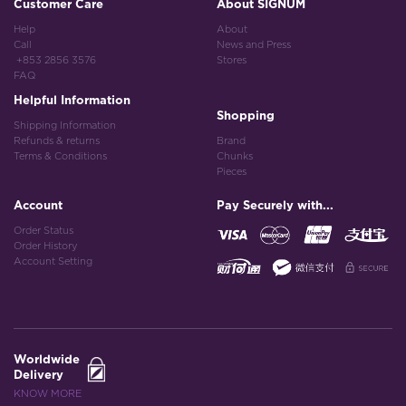
Customer Care
About SIGNUM
Help
About
Call
News and Press
+853 2856 3576
Stores
FAQ
Helpful Information
Shopping
Shipping Information
Refunds & returns
Brand
Terms & Conditions
Chunks
Pieces
Account
Pay Securely with...
Order Status
Order History
Account Setting
Worldwide
Delivery
KNOW MORE