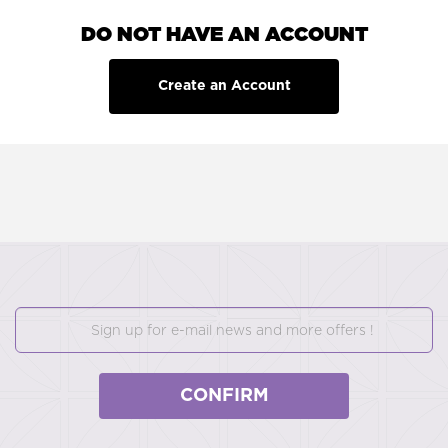
DO NOT HAVE AN ACCOUNT
Create an Account
CONFIRM