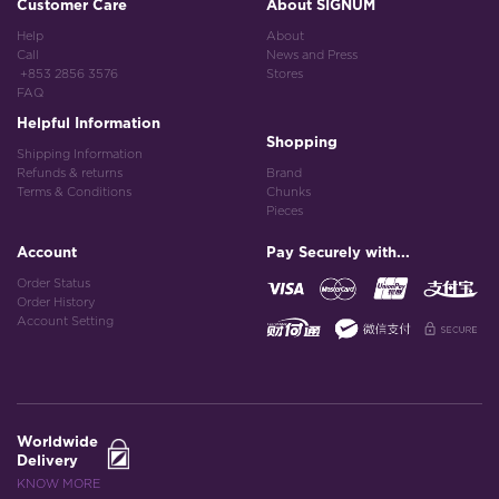
Customer Care
About SIGNUM
Help
About
Call
News and Press
+853 2856 3576
Stores
FAQ
Helpful Information
Shopping
Shipping Information
Refunds & returns
Brand
Terms & Conditions
Chunks
Pieces
Account
Pay Securely with...
Order Status
Order History
Account Setting
Worldwide
Delivery
KNOW MORE