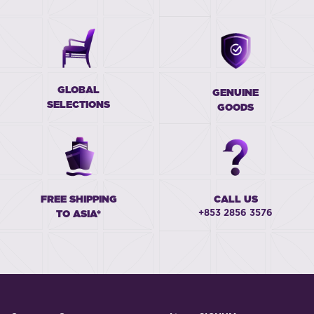
GLOBAL
GENUINE
SELECTIONS
GOODS
FREE SHIPPING
CALL US
+853 2856 3576
TO ASIA*