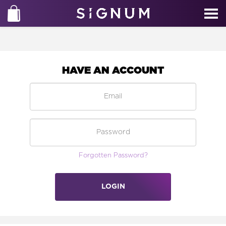
HAVE AN ACCOUNT
Forgotten Password?
LOGIN