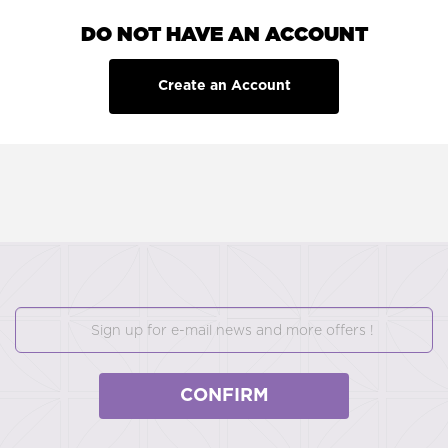
DO NOT HAVE AN ACCOUNT
Create an Account
CONFIRM