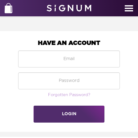
HAVE AN ACCOUNT
Forgotten Password?
LOGIN