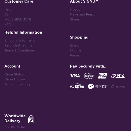
Customer Care
About SIGNUM
Help
About
Call
News and Press
+853 2856 3576
Stores
FAQ
Helpful Information
Shopping
Shipping Information
Refunds & returns
Brand
Terms & Conditions
Chunks
Pieces
Account
Pay Securely with...
Order Status
Order History
Account Setting
Worldwide
Delivery
KNOW MORE