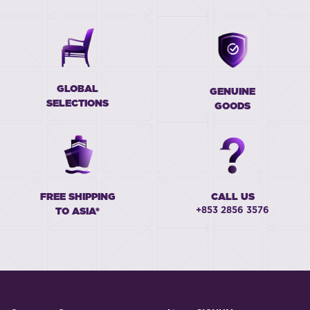
GLOBAL
GENUINE
SELECTIONS
GOODS
FREE SHIPPING
CALL US
+853 2856 3576
TO ASIA*