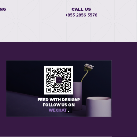
ING
CALL US
+853 2856 3576
FEED WITH DESIGN?
FOLLOW US ON
WECHAT
.