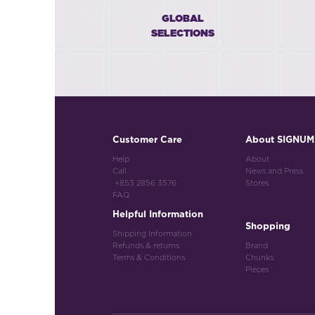
GLOBAL
SELECTIONS
Customer Care
About SIGNUM
Help
About
Call
News and Press
+853 2856 3576
Stores
FAQ
Helpful Information
Shopping
Shipping Information
Refunds & returns
Brand
Terms & Conditions
Chunks
Pieces