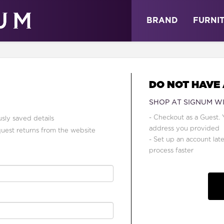
ABOUT
NEWS
STORE
BRAND
FURNI
DO NOT HAVE
SHOP AT SIGNUM W
- Checkout as a Guest. 
sly saved details
address you provided
quest returns from the website
- Set up an account lat
process faster