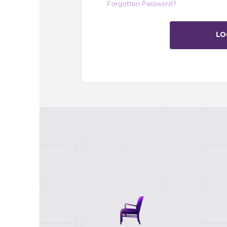
Forgotten Password?
LO