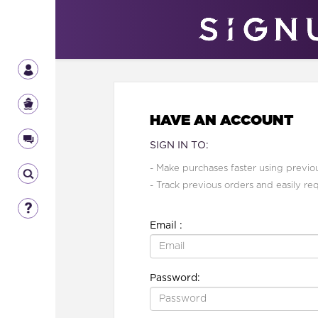
HAVE AN ACCOUNT
SIGN IN TO:
- Make purchases faster using previou
- Track previous orders and easily re
Email :
Password: