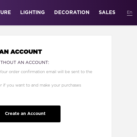
TURE
LIGHTING
DECORATION
SALES
 AN ACCOUNT
ITHOUT AN ACCOUNT:
Your order confirmation email will be sent to the
er if you want to and make your purchases
Create an Account