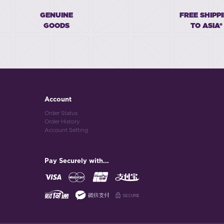
GENUINE
FREE SHIPP
GOODS
TO ASIA*
Account
Order Status
Order History
Account Setting
Pay Securely with...