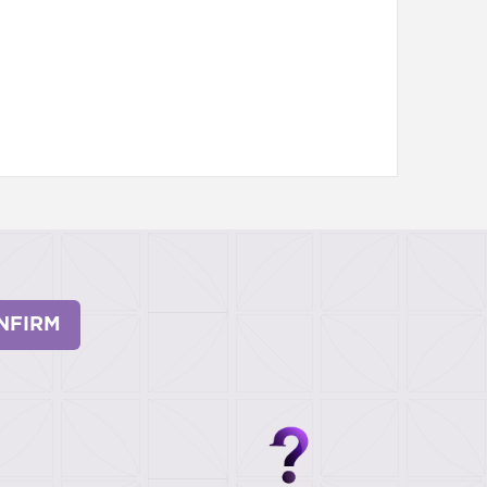
NFIRM