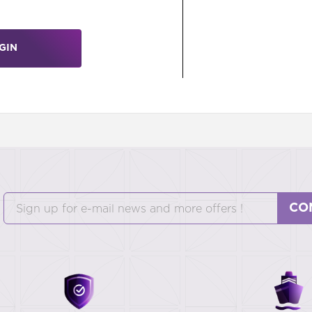
GIN
CO