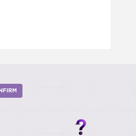
NFIRM