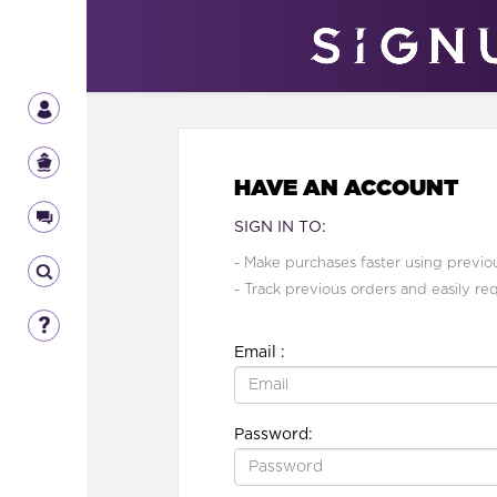
HAVE AN ACCOUNT
SIGN IN TO:
- Make purchases faster using previou
- Track previous orders and easily re
Email :
Password: