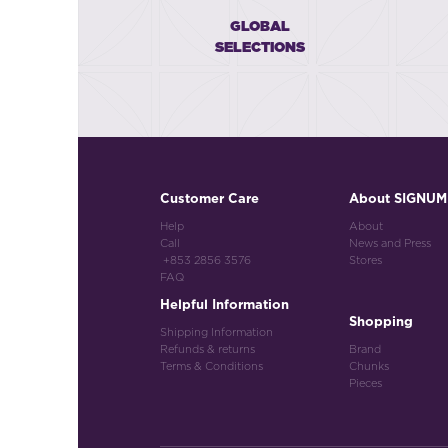
GLOBAL
SELECTIONS
Customer Care
About SIGNUM
Help
About
Call
News and Press
+853 2856 3576
Stores
FAQ
Helpful Information
Shopping
Shipping Information
Refunds & returns
Brand
Terms & Conditions
Chunks
Pieces