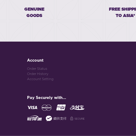
GENUINE
FREE SHIPP
GOODS
TO ASIA*
Account
Order Status
Order History
Account Setting
Pay Securely with...