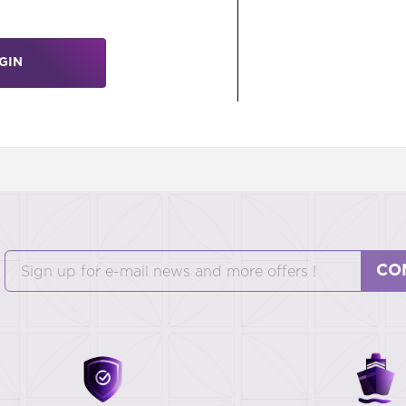
GIN
CO