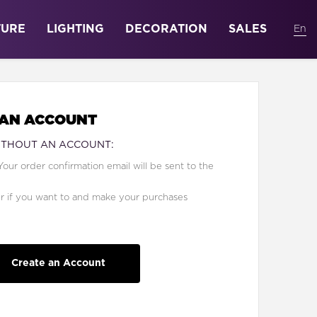
TURE
LIGHTING
DECORATION
SALES
 AN ACCOUNT
ITHOUT AN ACCOUNT:
Your order confirmation email will be sent to the
er if you want to and make your purchases
Create an Account