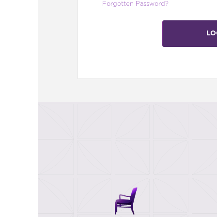
Forgotten Password?
LO