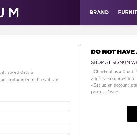
ABOUT
NEWS
STORE
BRAND
FURNI
DO NOT HAVE
SHOP AT SIGNUM W
- Checkout as a Guest. 
sly saved details
address you provided
quest returns from the website
- Set up an account lat
process faster