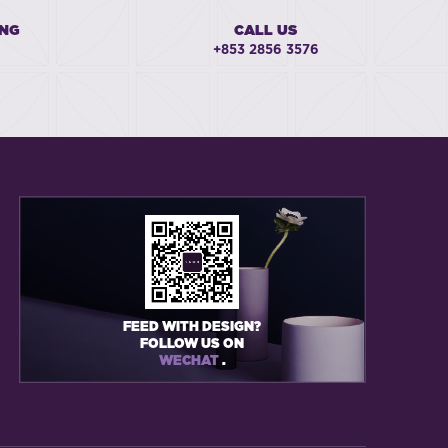
ING
CALL US
+853 2856 3576
FEED WITH DESIGN?
FOLLOW US ON
WECHAT
.