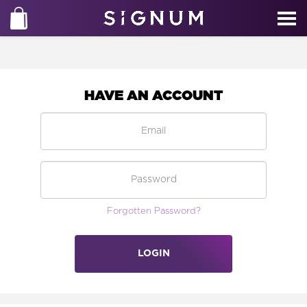
HAVE AN ACCOUNT
Forgotten Password?
LOGIN