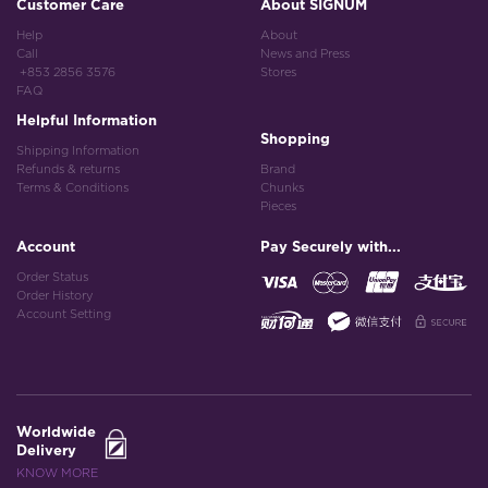
Customer Care
About SIGNUM
Help
About
Call
News and Press
+853 2856 3576
Stores
FAQ
Helpful Information
Shopping
Shipping Information
Refunds & returns
Brand
Terms & Conditions
Chunks
Pieces
Account
Pay Securely with...
Order Status
Order History
Account Setting
Worldwide
Delivery
KNOW MORE