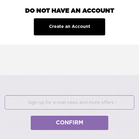
DO NOT HAVE AN ACCOUNT
Create an Account
CONFIRM