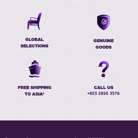
GLOBAL
GENUINE
SELECTIONS
GOODS
FREE SHIPPING
CALL US
+853 2856 3576
TO ASIA*