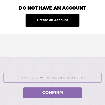
DO NOT HAVE AN ACCOUNT
Create an Account
CONFIRM