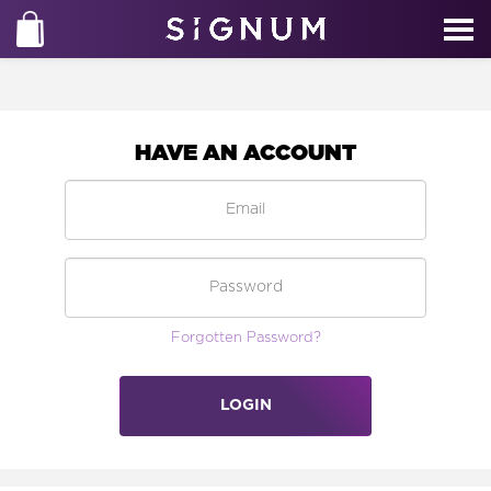
HAVE AN ACCOUNT
Forgotten Password?
LOGIN