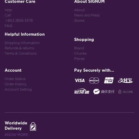
Customer Care
About SIGNUM
Help
About
Call
News and Press
+853 2856 3576
Stores
FAQ
Helpful Information
Shopping
Shipping Information
Refunds & returns
Brand
Terms & Conditions
Chunks
Pieces
Account
Pay Securely with...
Order Status
Order History
Account Setting
Worldwide
Delivery
KNOW MORE