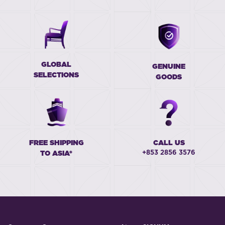
GLOBAL
GENUINE
SELECTIONS
GOODS
FREE SHIPPING
CALL US
+853 2856 3576
TO ASIA*