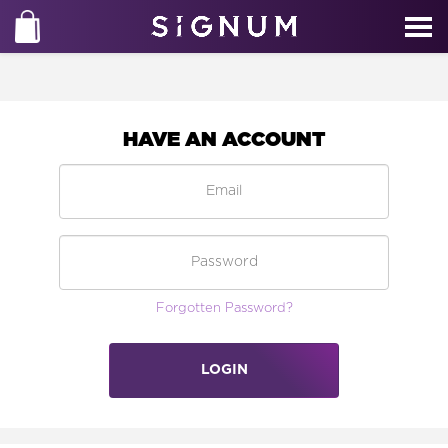
HAVE AN ACCOUNT
Forgotten Password?
LOGIN