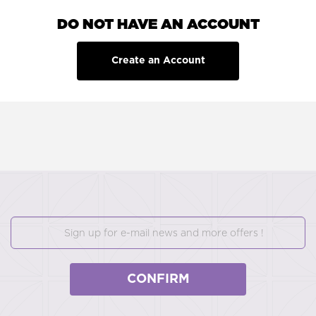
DO NOT HAVE AN ACCOUNT
Create an Account
CONFIRM