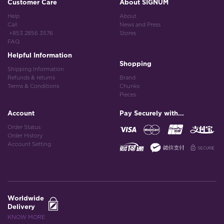
Customer Care
About SIGNUM
Help
About
Call
News and Press
+853 2856 3576
Stores
FAQ
Helpful Information
Shopping
Shipping Information
Refunds & returns
Brand
Terms & Conditions
Chunks
Pieces
Account
Pay Securely with...
Order Status
Order History
Account Setting
Worldwide
Delivery
KNOW MORE