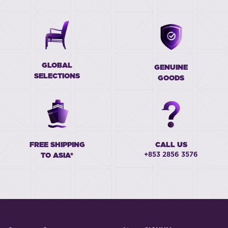
GLOBAL
GENUINE
SELECTIONS
GOODS
FREE SHIPPING
CALL US
+853 2856 3576
TO ASIA*