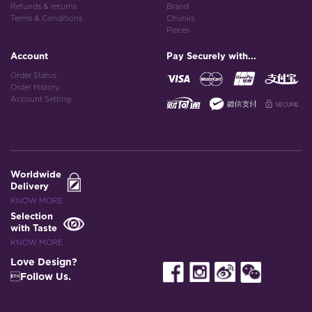
Refunds & returns
Brand
Terms & Conditions
Chunks
Pieces
Account
Pay Securely with...
Order Status
Order History
Account Setting
Worldwide
Delivery
KNOW MORE
Selection
with Taste
KNOW MORE
Love Design?
Follow Us.