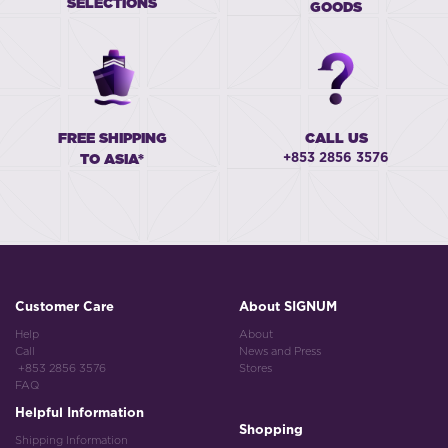
SELECTIONS
GOODS
FREE SHIPPING
CALL US
+853 2856 3576
TO ASIA*
Customer Care
About SIGNUM
Help
About
Call
News and Press
+853 2856 3576
Stores
FAQ
Helpful Information
Shopping
Shipping Information