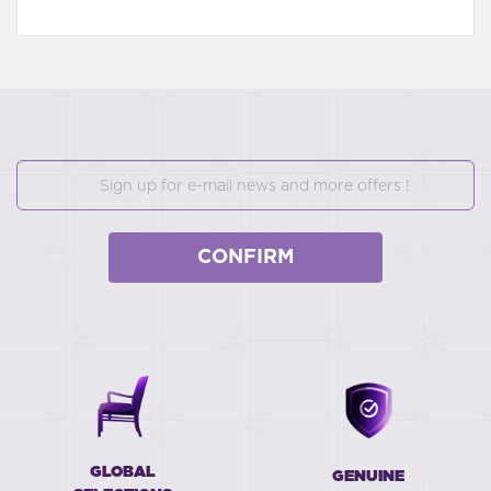
CONFIRM
GLOBAL
GENUINE