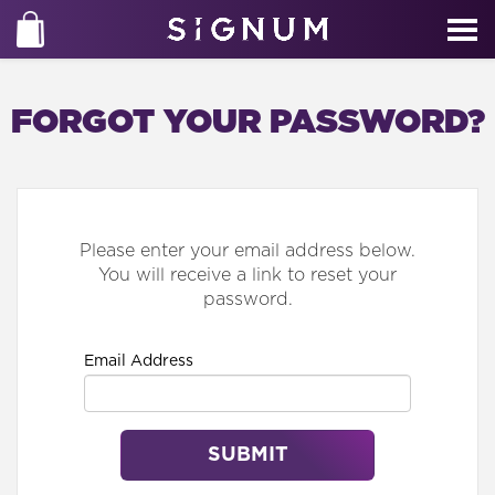
FORGOT YOUR PASSWORD?
Please enter your email address below.
You will receive a link to reset your
password.
Email Address
SUBMIT