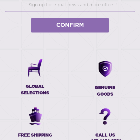
CONFIRM
GLOBAL
GENUINE
SELECTIONS
GOODS
FREE SHIPPING
CALL US