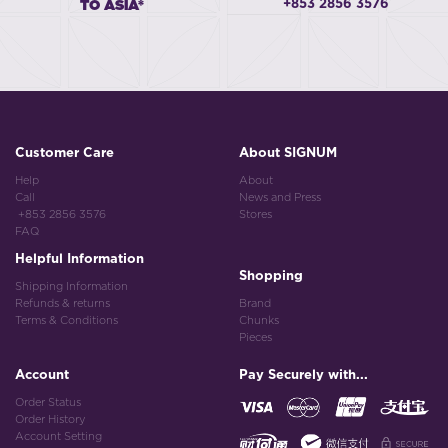
+853 2856 3576
TO ASIA*
Customer Care
About SIGNUM
Help
About
Call
News and Press
+853 2856 3576
Stores
FAQ
Helpful Information
Shopping
Shipping Information
Refunds & returns
Brand
Terms & Conditions
Chunks
Pieces
Account
Pay Securely with...
Order Status
Order History
Account Setting