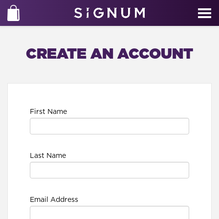
CREATE AN ACCOUNT
First Name
Last Name
Email Address