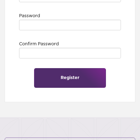
Password
Confirm Password
Register