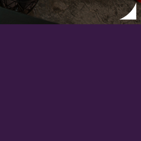
FEED WITH DESIGN?
FOLLOW US ON
WECHAT
.