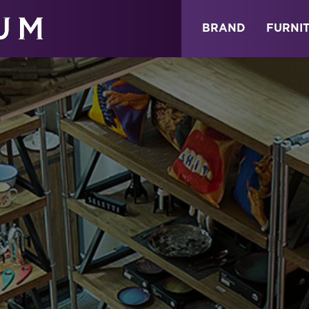
ABOUT
NEWS
STORE
BRAND
FURNI