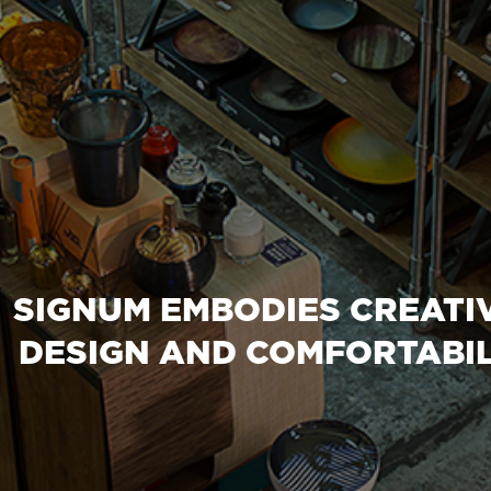
SIGNUM EMBODIES CREATIV
DESIGN AND COMFORTABIL