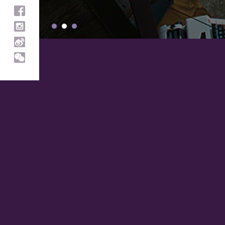
Customer Care
About SIGNUM
Help
About
Call
News and Press
+853 2856 3576
Stores
FAQ
Helpful Information
Shopping
Shipping Information
Refunds & returns
Brand
Terms & Conditions
Chunks
Pieces