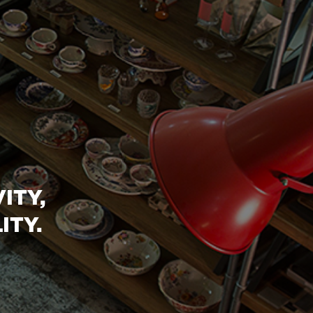
ITY,
ITY.