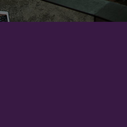
Account
Order Status
Order History
Account Setting
Pay Securely with...