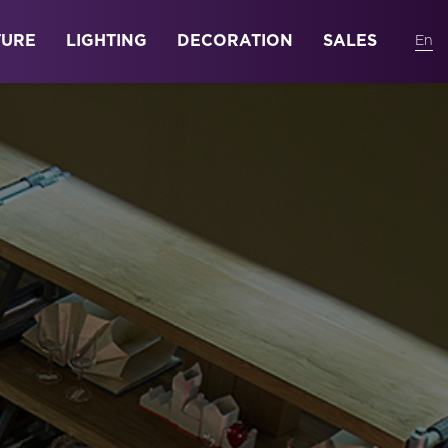
TURE
LIGHTING
DECORATION
SALES